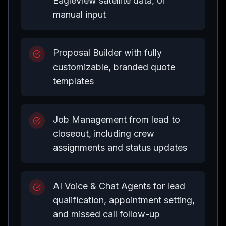
EagleView satellite data, or
manual input
Proposal Builder with fully
customizable, branded quote
templates
Job Management from lead to
closeout, including crew
assignments and status updates
AI Voice & Chat Agents for lead
qualification, appointment setting,
and missed call follow-up