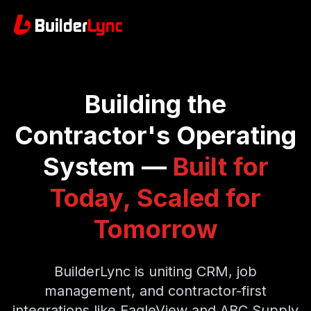
Building the
Contractor's Operating
System —
Built for
Today, Scaled for
Tomorrow
BuilderLync is uniting CRM, job
management, and contractor-first
integrations like EagleView and ABC Supply