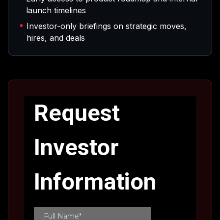
launch timelines
Investor-only briefings on strategic moves,
hires, and deals