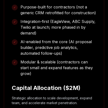
Purpose-built for contractors (not a
✓
generic CRM retrofitted for construction)
Integration-first (EagleView, ABC Supply,
✓
Twilio at launch; more phased in by
demand)
AI-enabled from the core (AI proposal
✓
builder, predictive job analytics,
automated follow-ups)
Modular & scalable (contractors can
✓
start small and expand features as they
grow)
Capital Allocation ($2M)
Strategic allocation to scale development, expand
team, and accelerate market penetration.