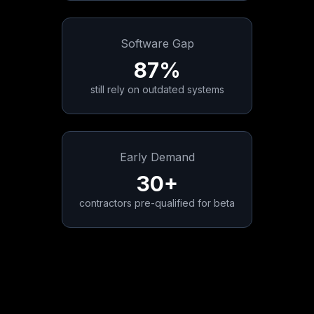
Software Gap
87%
still rely on outdated systems
Early Demand
30+
contractors pre-qualified for beta