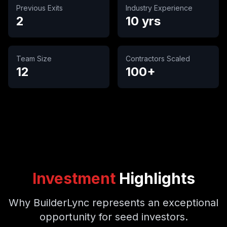
Previous Exits
Industry Experience
2
10 yrs
Team Size
Contractors Scaled
12
100+
Investment
Highlights
Why BuilderLync represents an exceptional
opportunity for seed investors.