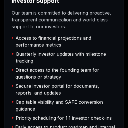
Investor Support
Our team is committed to delivering proactive,
transparent communication and world-class
support to our investors.
Access to financial projections and
performance metrics
Quarterly investor updates with milestone
tracking
Direct access to the founding team for
questions or strategy
Secure investor portal for documents,
reports, and updates
Cap table visibility and SAFE conversion
guidance
Priority scheduling for 1:1 investor check-ins
Early access to product roadmap and internal