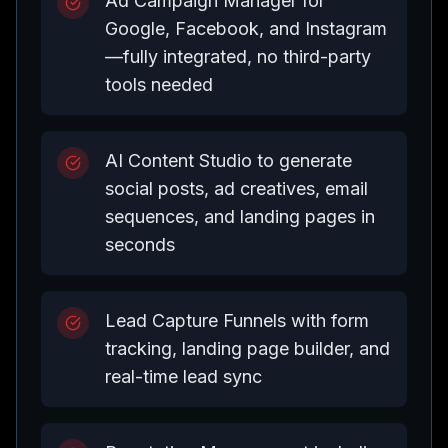
Ad Campaign Manager for
Google, Facebook, and Instagram
—fully integrated, no third-party
tools needed
AI Content Studio to generate
social posts, ad creatives, email
sequences, and landing pages in
seconds
Lead Capture Funnels with form
tracking, landing page builder, and
real-time lead sync