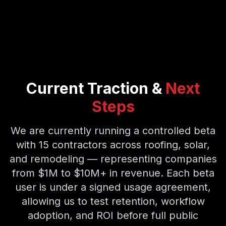
Current Traction &
Next
Steps
We are currently running a controlled beta
with 15 contractors across roofing, solar,
and remodeling — representing companies
from $1M to $10M+ in revenue. Each beta
user is under a signed usage agreement,
allowing us to test retention, workflow
adoption, and ROI before full public