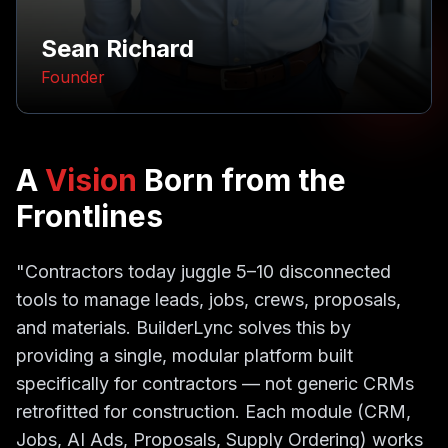
Sean Richard
Founder
A
Vision
Born from the
Frontlines
"Contractors today juggle 5–10 disconnected
tools to manage leads, jobs, crews, proposals,
and materials. BuilderLync solves this by
providing a single, modular platform built
specifically for contractors — not generic CRMs
retrofitted for construction. Each module (CRM,
Jobs, AI Ads, Proposals, Supply Ordering) works