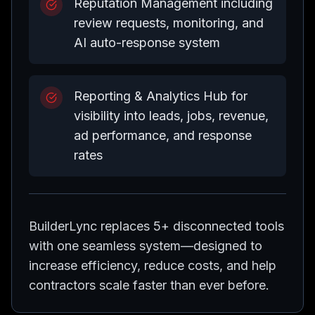
Reputation Management including
review requests, monitoring, and
AI auto-response system
Reporting & Analytics Hub for
visibility into leads, jobs, revenue,
ad performance, and response
rates
BuilderLync replaces 5+ disconnected tools
with one seamless system—designed to
increase efficiency, reduce costs, and help
contractors scale faster than ever before.