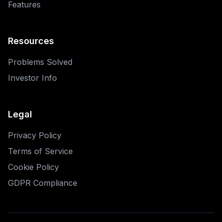
Features
Resources
Problems Solved
Investor Info
Legal
Privacy Policy
Terms of Service
Cookie Policy
GDPR Compliance