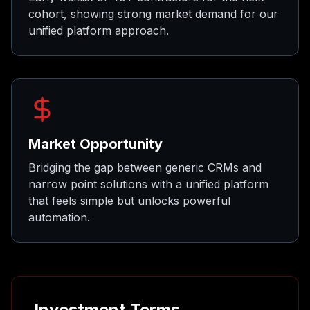
cohort, showing strong market demand for our
unified platform approach.
Market Opportunity
Bridging the gap between generic CRMs and
narrow point solutions with a unified platform
that feels simple but unlocks powerful
automation.
Investment Terms