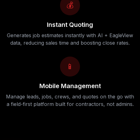
💰
Instant Quoting
Generates job estimates instantly with AI + EagleView
data, reducing sales time and boosting close rates.
📱
Mobile Management
Manage leads, jobs, crews, and quotes on the go with
a field-first platform built for contractors, not admins.