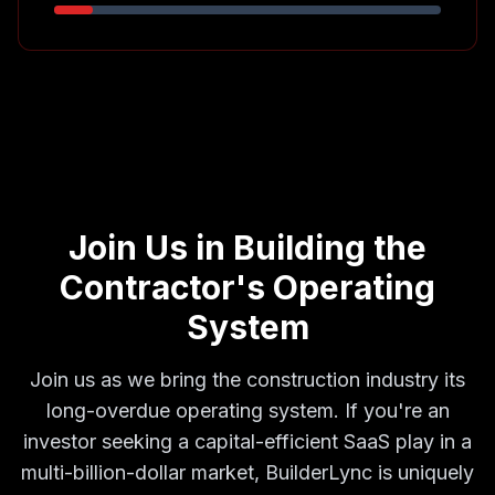
Join Us in Building the
Contractor's Operating
System
Join us as we bring the construction industry its
long-overdue operating system. If you're an
investor seeking a capital-efficient SaaS play in a
multi-billion-dollar market, BuilderLync is uniquely