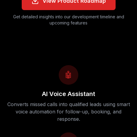
View Product Roadmap
Get detailed insights into our development timeline and
upcoming features
🤖
AI Voice Assistant
Converts missed calls into qualified leads using smart
voice automation for follow-up, booking, and
response.