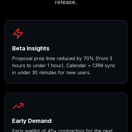
release.
Beta Insights
Proposal prep time reduced by 70% (from 3
hours to under 1 hour). Calendar + CRM sync
in under 30 minutes for new users.
Early Demand
Early waitlist of 40+ contractors for the next