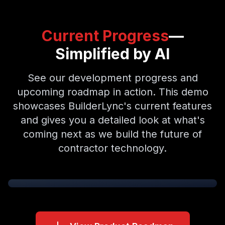
Current Progress
—
Simplified by AI
See our development progress and
upcoming roadmap in action. This demo
showcases BuilderLync's current features
and gives you a detailed look at what's
coming next as we build the future of
contractor technology.