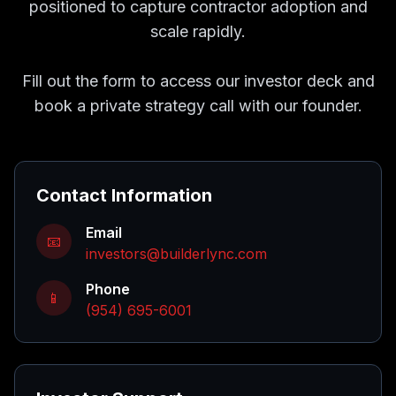
positioned to capture contractor adoption and
scale rapidly.
Fill out the form to access our investor deck and
book a private strategy call with our founder.
Contact Information
Email
📧
investors@builderlync.com
Phone
📱
(954) 695-6001