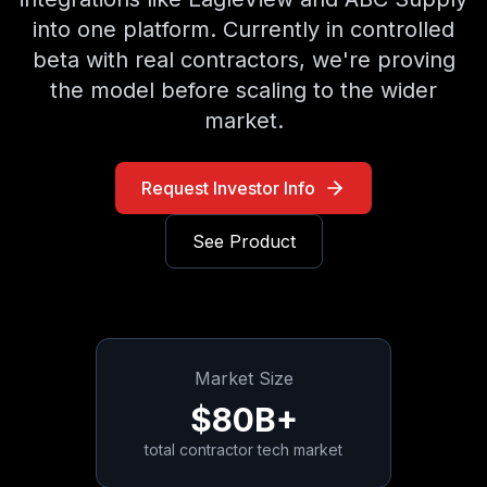
into one platform. Currently in controlled
beta with real contractors, we're proving
the model before scaling to the wider
market.
Request Investor Info
See Product
Market Size
$80B+
total contractor tech market