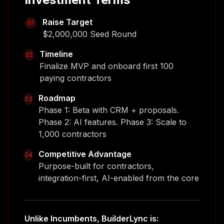
Raise Target
01
$2,000,000 Seed Round
Timeline
02
Finalize MVP and onboard first 100
paying contractors
Roadmap
03
Phase 1: Beta with CRM + proposals.
Phase 2: AI features. Phase 3: Scale to
1,000 contractors
Competitive Advantage
04
Purpose-built for contractors,
integration-first, AI-enabled from the core
Unlike Incumbents, BuilderLync is: