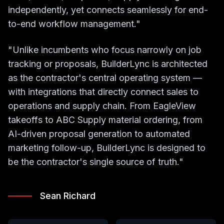
independently, yet connects seamlessly for end-
to-end workflow management."
"Unlike incumbents who focus narrowly on job
tracking or proposals, BuilderLync is architected
as the contractor's central operating system —
with integrations that directly connect sales to
operations and supply chain. From EagleView
takeoffs to ABC Supply material ordering, from
AI-driven proposal generation to automated
marketing follow-up, BuilderLync is designed to
be the contractor's single source of truth."
Sean Richard