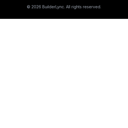
©
2026
BuilderLync. All rights reserved.