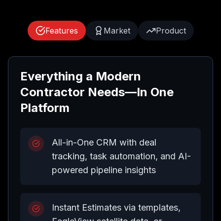
Features
Market
Product
Everything a Modern
Contractor Needs—In One
Platform
All-in-One CRM with deal
tracking, task automation, and AI-
powered pipeline insights
Instant Estimates via templates,