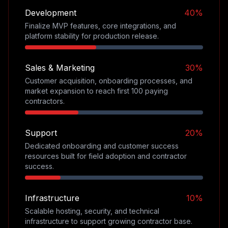
Development
40%
Finalize MVP features, core integrations, and
platform stability for production release.
Sales & Marketing
30%
Customer acquisition, onboarding processes, and
market expansion to reach first 100 paying
contractors.
Support
20%
Dedicated onboarding and customer success
resources built for field adoption and contractor
success.
Infrastructure
10%
Scalable hosting, security, and technical
infrastructure to support growing contractor base.