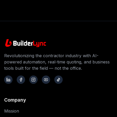
Revolutionizing the contractor industry with AI-
powered automation, real-time quoting, and business
tools built for the field — not the office.
Company
Mission