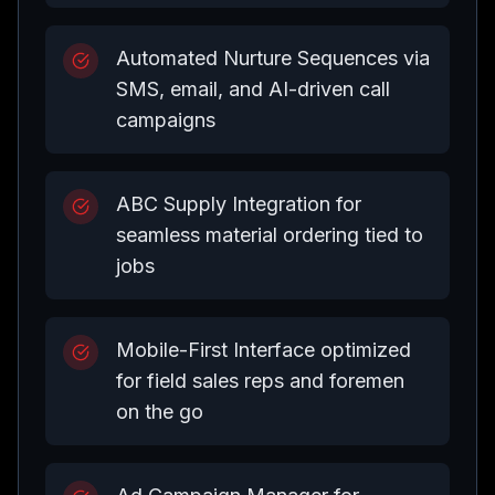
Automated Nurture Sequences via
SMS, email, and AI-driven call
campaigns
ABC Supply Integration for
seamless material ordering tied to
jobs
Mobile-First Interface optimized
for field sales reps and foremen
on the go